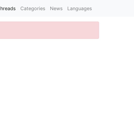
hreads
Categories
News
Languages