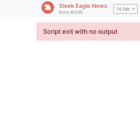
Sleek Eagle
News
14 Feb
Entry #1230
Script exit with no output